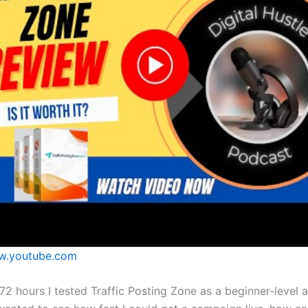
.youtube.com
 72 hours I tested Traffic Posting Zone as a beginner-level af