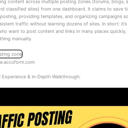
ding content across multiple posting zones (forums, blogs, s
nd classified sites) from one dashboard. It claims to save t
posting, providing templates, and organizing campaigns s
istent traffic without learning dozens of sites. In short: it’
who want to post content and links in many places quickly,
thing manually.
w.accuform.com
 Experience & In-Depth Walkthrough: