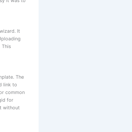
sy it was to
izard. It
 Uploading
 This
mplate. The
 link to
 for common
gid for
ut without