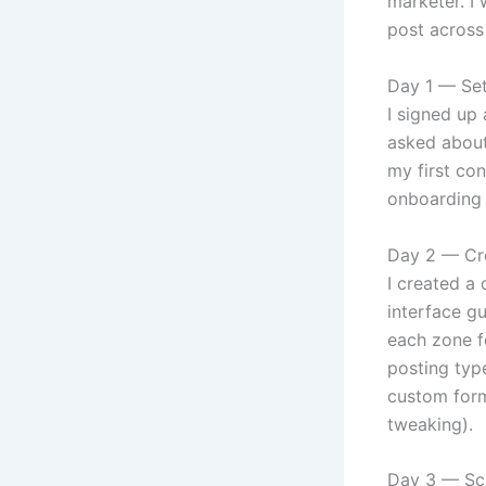
marketer. I
post across 
Day 1 — Se
I signed up
asked about
my first con
onboarding 
Day 2 — Cr
I created a
interface g
each zone f
posting type
custom forma
tweaking).
Day 3 — Sch