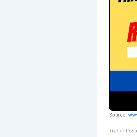
Source:
www
Traffic Pos