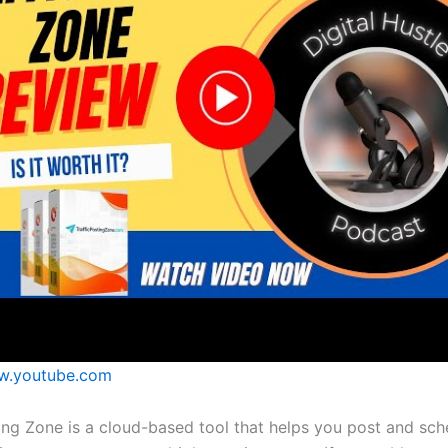
.youtube.com
ting Zone is a cloud-based tool that helps you post and sch