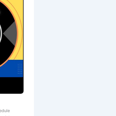
edule