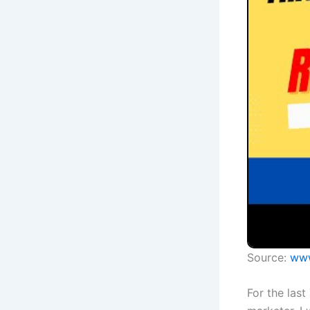
Source:
www
For the last