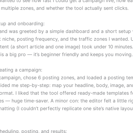
 wanted to see how fast I could get a campaign live, how ea
multiple zones, and whether the tool actually sent clicks.
tup and onboarding:
 and was greeted by a simple dashboard and a short setup w
 niche, posting frequency, and the traffic zones I wanted.
tent (a short article and one image) took under 10 minutes.
is a big pro — it’s beginner friendly and keeps you moving.
eating a campaign:
 campaign, chose 6 posting zones, and loaded a posting te
uided me step-by-step: map your headline, body, image, and
ormat. I liked that the tool offered ready-made templates
s — huge time-saver. A minor con: the editor felt a little ri
tting (I couldn’t perfectly replicate one site’s native layo
eduling, posting, and results: