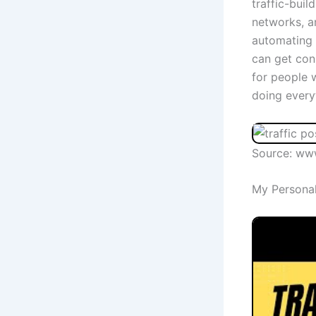
traffic-buil
networks, a
automating 
can get cons
for people 
doing every
Source: ww
My Personal