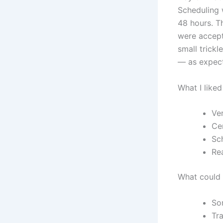
Scheduling 
48 hours. T
were accept
small trickl
— as expect
What I liked
Ve
Cen
Sc
Re
What could 
So
Tra