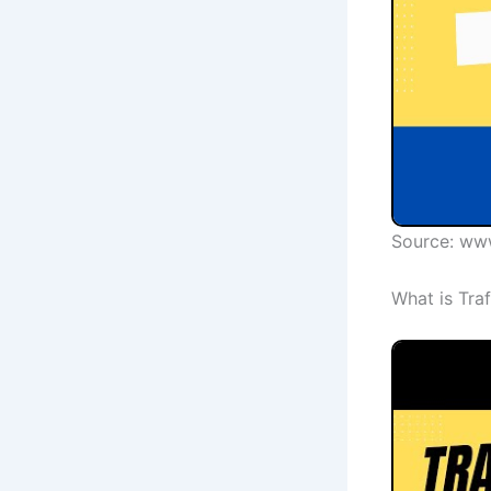
Source: ww
What is Tra