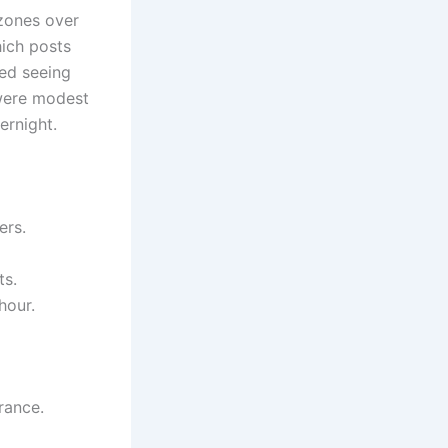
 zones over
ich posts
ted seeing
s were modest
ernight.
ers.
ts.
hour.
rance.