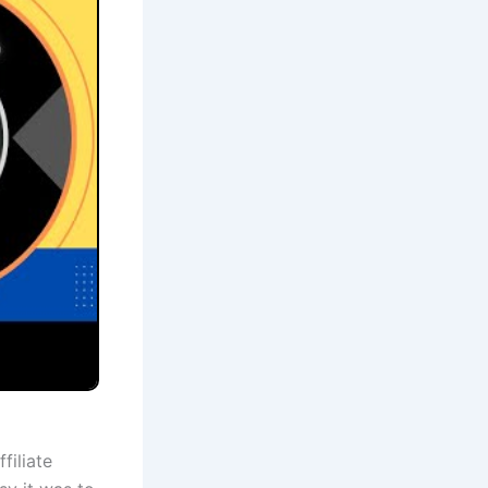
filiate