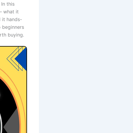
In this
— what it
 it hands-
p beginners
orth buying.