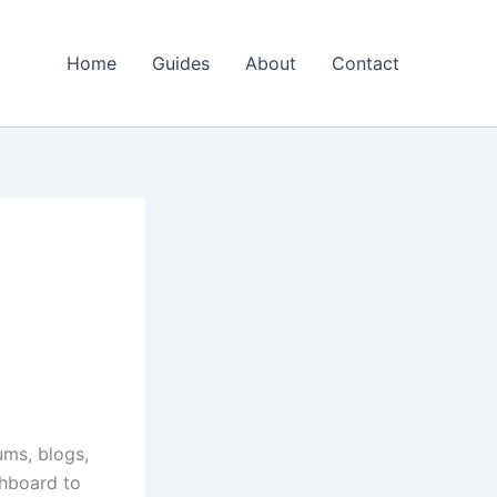
Home
Guides
About
Contact
ums, blogs,
shboard to