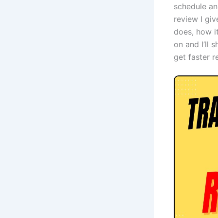
schedule and
review I gi
does, how it
on and I’ll 
get faster r