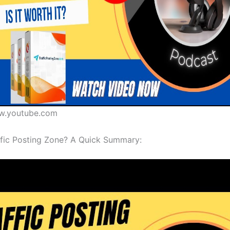
w.youtube.com
ffic Posting Zone? A Quick Summary: