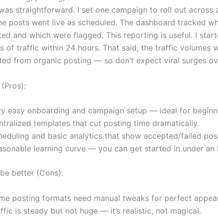
was straightforward. I set one campaign to roll out across
he posts went live as scheduled. The dashboard tracked wh
ed and which were flagged. This reporting is useful. I star
es of traffic within 24 hours. That said, the traffic volume
ed from organic posting — so don’t expect viral surges ov
 (Pros):
ry easy onboarding and campaign setup — ideal for beginn
tralized templates that cut posting time dramatically.
heduling and basic analytics that show accepted/failed pos
asonable learning curve — you can get started in under an 
be better (Cons):
me posting formats need manual tweaks for perfect appea
ffic is steady but not huge — it’s realistic, not magical.