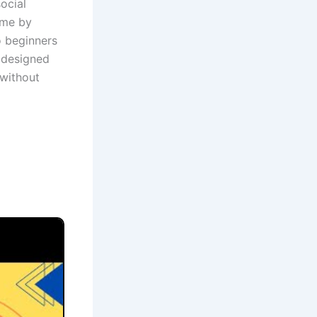
ocial
ime by
o beginners
s designed
 without