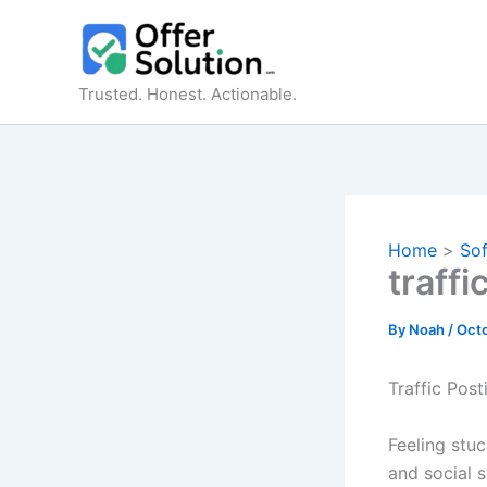
Skip
to
content
Trusted. Honest. Actionable.
Home
So
traffi
By
Noah
/
Octo
Traffic Post
Feeling stuc
and social 