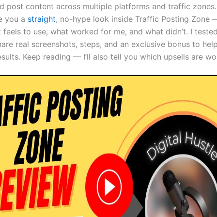
 post content across multiple platforms and traffic zones. 
ve you a
straight
, no-hype look inside Traffic Posting Zone 
 feels to use, what worked for me, and what didn’t. I tested
share real screenshots, steps, and an exclusive bonus to hel
esults. Keep reading — I’ll also tell you which upsells are w