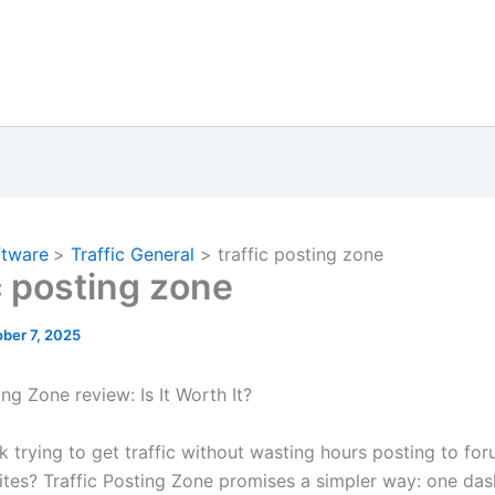
ftware
Traffic General
traffic posting zone
c posting zone
ber 7, 2025
ing Zone review: Is It Worth It?
k trying to get traffic without wasting hours posting to for
sites? Traffic Posting Zone promises a simpler way: one da