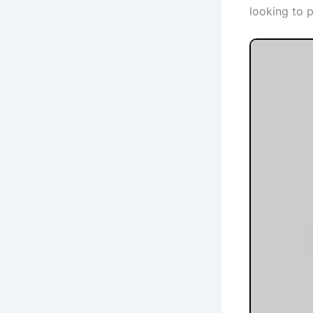
looking to 