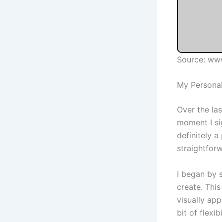
Source: ww
My Personal
Over the la
moment I si
definitely 
straightforw
I began by 
create. This
visually ap
bit of flexi