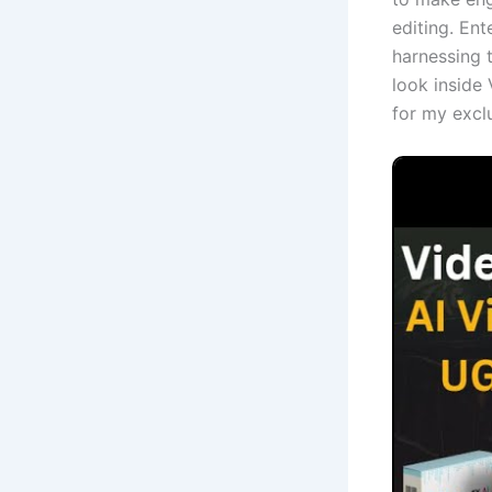
editing. Ent
harnessing t
look inside 
for my excl