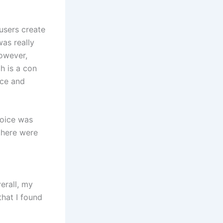
 users create
was really
However,
ch is a con
ice and
voice was
 there were
erall, my
hat I found