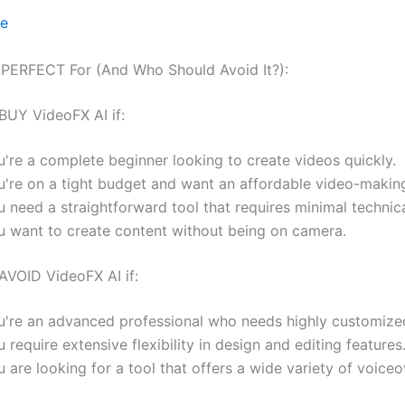
ce
 PERFECT For (And Who Should Avoid It?):
BUY VideoFX AI if:
u're a complete beginner looking to create videos quickly.
u're on a tight budget and want an affordable video-making
 need a straightforward tool that requires minimal technical
u want to create content without being on camera.
AVOID VideoFX AI if:
u're an advanced professional who needs highly customized
 require extensive flexibility in design and editing features
 are looking for a tool that offers a wide variety of voiceo