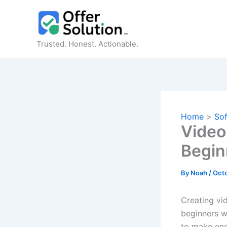
Skip
to
content
Trusted. Honest. Actionable.
Home
So
VideoF
Begin
By
Noah
/
Octo
Creating vi
beginners w
to make eng