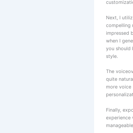
customizati
Next, I util
compelling 
impressed b
when I gener
you should 
style.
The voiceov
quite natura
more voice 
personalizat
Finally, exp
experience 
manageable