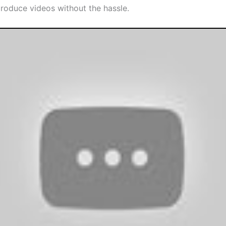
produce videos without the hassle.