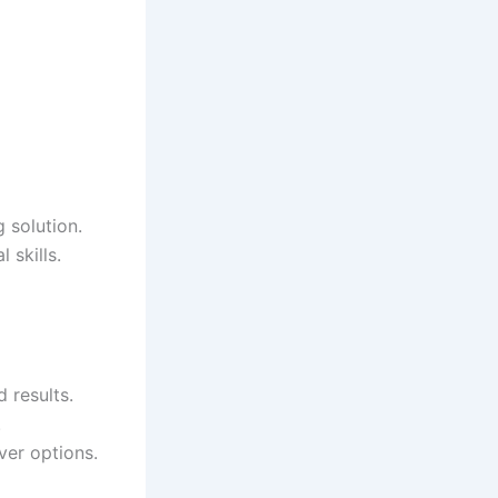
 solution.
 skills.
 results.
.
ver options.