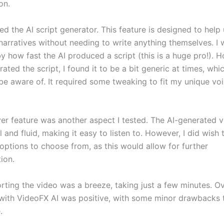
on.
ized the AI script generator. This feature is designed to help
narratives without needing to write anything themselves. I 
y how fast the AI produced a script (this is a huge pro!). 
ated the script, I found it to be a bit generic at times, whi
be aware of. It required some tweaking to fit my unique vo
er feature was another aspect I tested. The AI-generated 
l and fluid, making it easy to listen to. However, I did wish
options to choose from, as this would allow for further
ion.
orting the video was a breeze, taking just a few minutes. Ov
with VideoFX AI was positive, with some minor drawbacks t
.