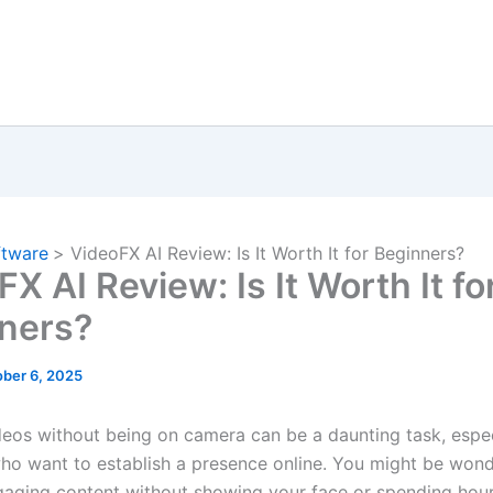
ftware
VideoFX AI Review: Is It Worth It for Beginners?
X AI Review: Is It Worth It fo
ners?
ber 6, 2025
deos without being on camera can be a daunting task, espec
ho want to establish a presence online. You might be won
aging content without showing your face or spending hou