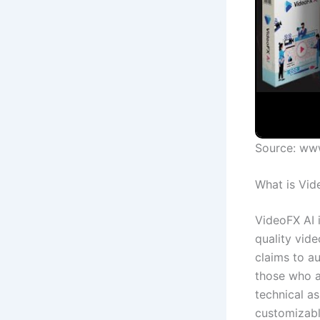
Source: ww
What is Vid
VideoFX AI 
quality vide
claims to a
those who a
technical as
customizabl