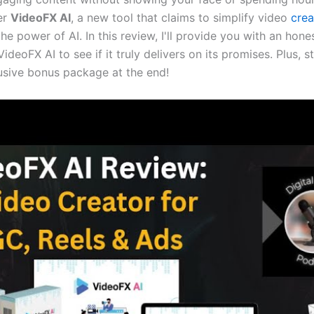
er
VideoFX AI
, a new tool that claims to simplify video
crea
he power of AI. In this review, I'll provide you with an hon
VideoFX AI to see if it truly delivers on its promises. Plus, 
usive bonus package at the end!