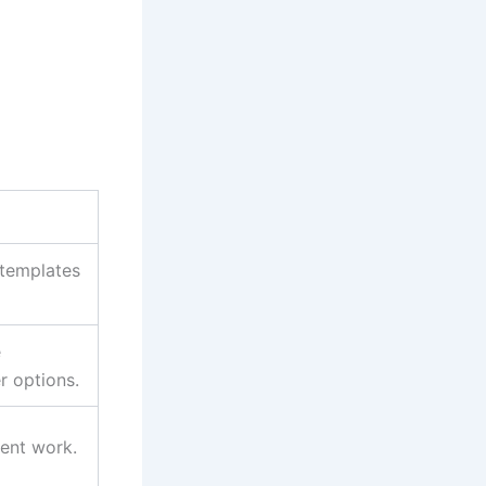
 templates
e
r options.
ient work.