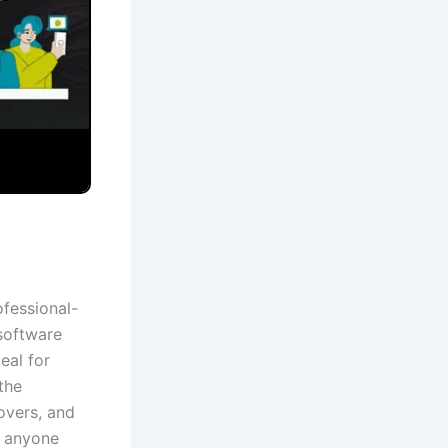
ofessional-
 software
eal for
the
eovers, and
r anyone