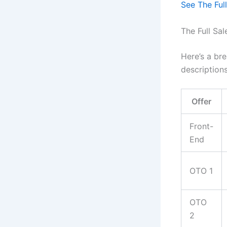
See The Full
The Full Sa
Here’s a bre
descriptions
Offer
Front-
End
OTO 1
OTO
2