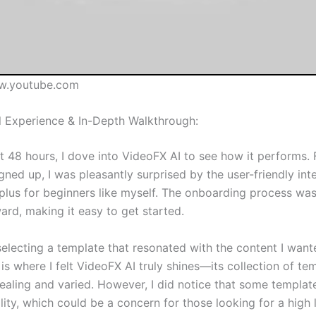
w.youtube.com
 Experience & In-Depth Walkthrough:
st 48 hours, I dove into VideoFX AI to see how it performs.
gned up, I was pleasantly surprised by the user-friendly in
a plus for beginners like myself. The onboarding process wa
ard, making it easy to get started.
selecting a template that resonated with the content I want
 is where I felt VideoFX AI truly shines—its collection of te
pealing and varied. However, I did notice that some templat
bility, which could be a concern for those looking for a high 