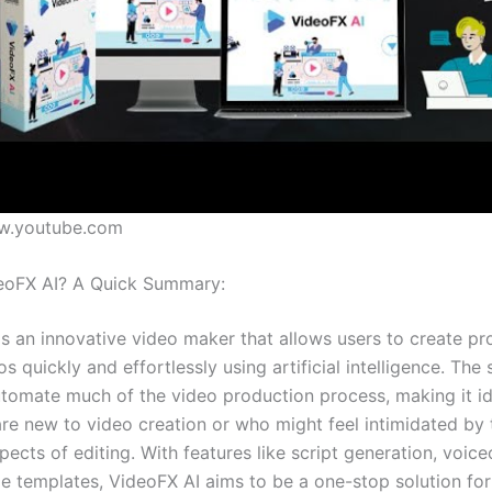
w.youtube.com
eoFX AI? A Quick Summary:
is an innovative video maker that allows users to create pr
os quickly and effortlessly using artificial intelligence. The
utomate much of the video production process, making it id
re new to video creation or who might feel intimidated by 
pects of editing. With features like script generation, voic
e templates, VideoFX AI aims to be a one-stop solution fo