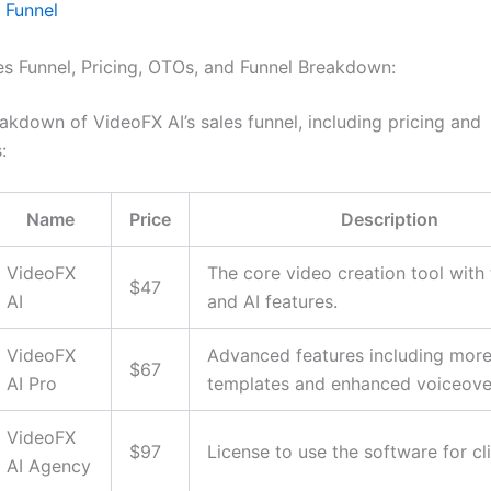
 Funnel
les Funnel, Pricing, OTOs, and Funnel Breakdown:
akdown of VideoFX AI’s sales funnel, including pricing and
:
Name
Price
Description
VideoFX
The core video creation tool with
$47
AI
and AI features.
VideoFX
Advanced features including mor
$67
AI Pro
templates and enhanced voiceove
VideoFX
$97
License to use the software for cl
AI Agency