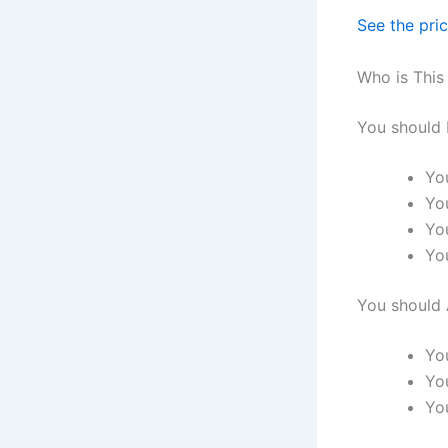
See the pri
Who is This
You should 
Yo
Yo
You
Yo
You should 
Yo
You
You