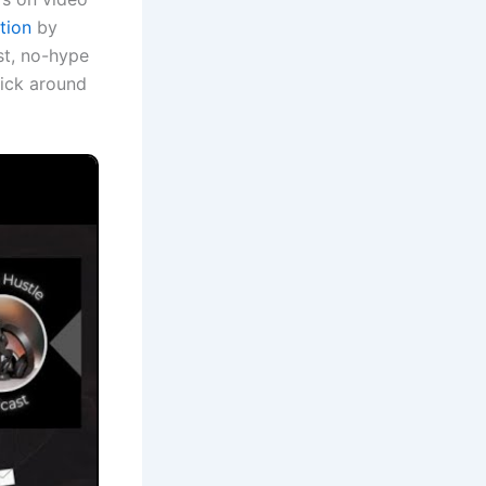
tion
by
est, no-hype
stick around