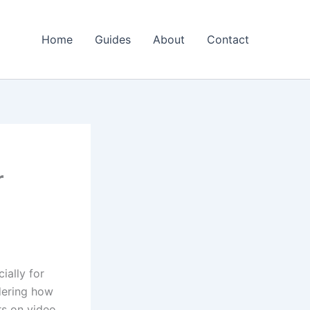
Home
Guides
About
Contact
r
ially for
dering how
rs on video