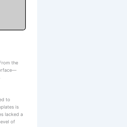
 From the
terface—
s
ed to
mplates is
es lacked a
level of